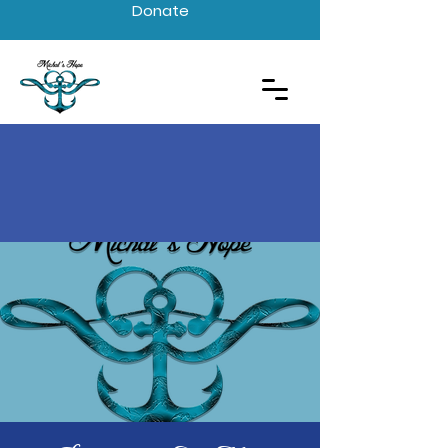
Donate