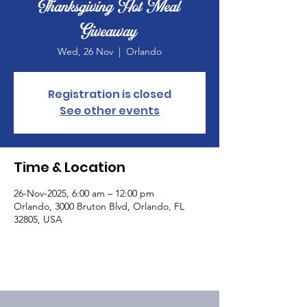
Thanksgiving Hot Meal
Giveaway
Wed, 26 Nov
  |  
Orlando
Registration is closed
See other events
Time & Location
26-Nov-2025, 6:00 am – 12:00 pm
Orlando, 3000 Bruton Blvd, Orlando, FL
32805, USA