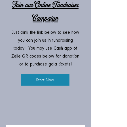
Join our Online Fundraiser
Campaign
Just clink the link below to see how
you can join us in fundraising
today! You may use Cash app of
Zelle QR codes below for donation
or to purchase gala tickets!
Start Now