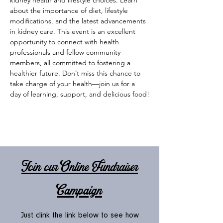
kidney health and lifestyle choices. Learn 
about the importance of diet, lifestyle 
modifications, and the latest advancements 
in kidney care. This event is an excellent 
opportunity to connect with health 
professionals and fellow community 
members, all committed to fostering a 
healthier future. Don’t miss this chance to 
take charge of your health—join us for a 
day of learning, support, and delicious food!
Join our Online Fundraiser
Campaign
Just clink the link below to see how