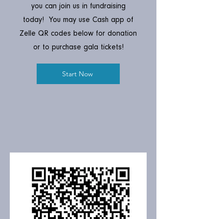
you can join us in fundraising
today! You may use Cash app of
Zelle QR codes below for donation
or to purchase gala tickets!
Start Now