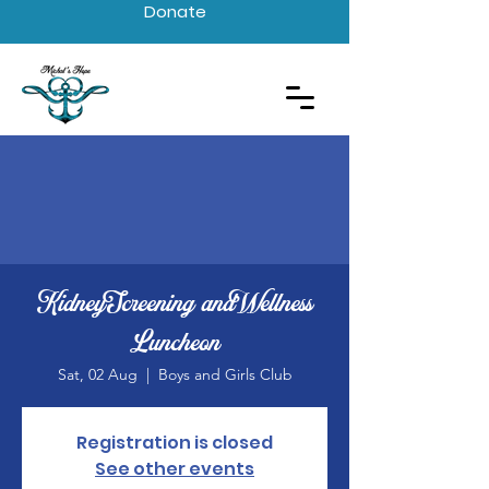
Donate
Kidney Screening and Wellness
Luncheon
Sat, 02 Aug
  |  
Boys and Girls Club
Registration is closed
See other events