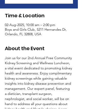
Time & Location
02-Aug-2025, 10:00 am – 2:00 pm
Boys and Girls Club, 5211 Hernandes Dr,
Orlando, FL 32808, USA
About the Event
Join us for our 2nd Annual Free Community 
Kidney Screening and Wellness Luncheon, 
a vital event dedicated to promoting kidney 
health and awareness. Enjoy complimentary 
kidney screenings while gaining valuable 
insights into kidney disease prevention and 
management. Our expert panel, featuring 
a dietician, transplant surgeon, 
nephrologist, and social worker, will be on 
hand to address all your questions about 