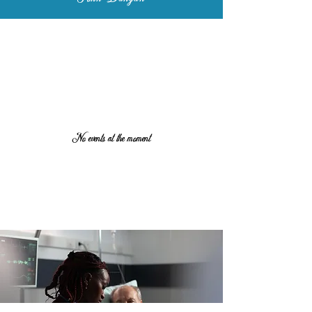
No events at the moment