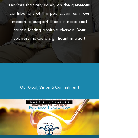
services that rely solely on the generous
contributions of the public. Join us in our
mission to support those in need and
create lasting positive change. Your
support makes a significant impact!
Our Goal, Vision & Commitment
Purchase Tickets Now