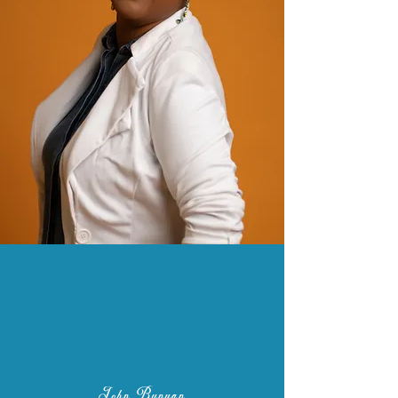
"You have not lived today until you
have done something for someone
who can never repay you."
John Bunyan