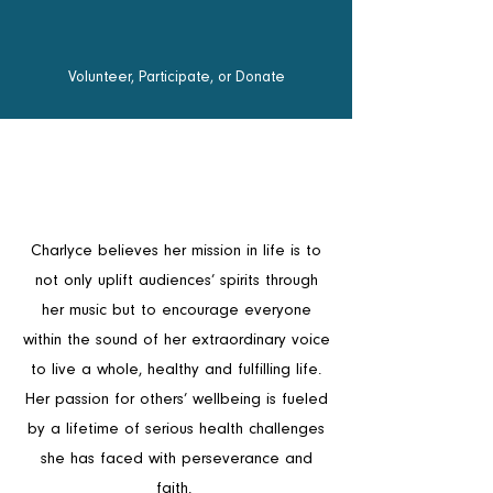
Volunteer, Participate, or Donate
Charlyce believes her mission in life is to
not only uplift audiences’ spirits through
her music but to encourage everyone
within the sound of her extraordinary voice
to live a whole, healthy and fulfilling life.
Her passion for others’ wellbeing is fueled
by a lifetime of serious health challenges
she has faced with perseverance and
faith.