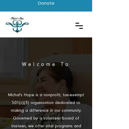
Donate
Welcome To
Michal’s Hope
Michal's Hope is a nonprofit, tax-exempt
501(c)(3) organization dedicated to
making a difference in our community.
Governed by a volunteer board of
trustees, we offer vital programs and