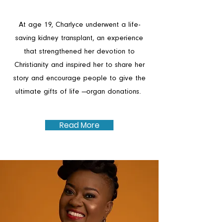
At age 19, Charlyce underwent a life-
saving kidney transplant, an experience
that strengthened her devotion to
Christianity and inspired her to share her
story and encourage people to give the
ultimate gifts of life —organ donations.
Read More